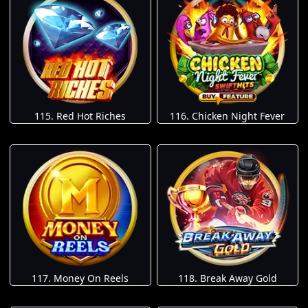
115. Red Hot Riches
116. Chicken Night Fever
117. Money On Reels
118. Break Away Gold