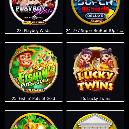
23. Playboy Wilds
24. 777 Super BigBuildUp™ Deluxe™
25. Fishin' Pots of Gold
26. Lucky Twins