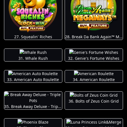
27. Squealin' Riches
28. Break Da Bank Again™ MEGAWAYS™
31. Whale Rush
32. Genie's Fortune Wishes
33. American Auto Roulette
34. American Roulette
36. Bolts of Zeus Coin Grid
35. Break Away Deluxe - Triple Pots