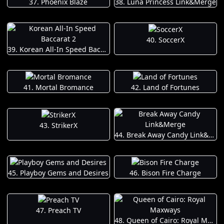
37. Phoenix Blaze
38. Luna Princess Link&Merge
40. SoccerX
39. Korean All-In Speed Baccarat 2
41. Mortal Bromance
42. Land of Fortunes
43. StrikerX
44. Break Away Candy Link&Merge
45. Playboy Gems and Desires
46. Bison Fire Charge
47. Preach TV
48. Queen of Cairo: Royal Maxways