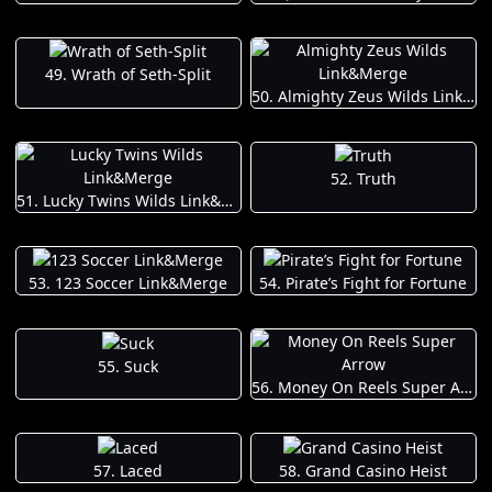
49. Wrath of Seth-Split
50. Almighty Zeus Wilds Link&Merge
52. Truth
51. Lucky Twins Wilds Link&Merge
53. 123 Soccer Link&Merge
54. Pirate’s Fight for Fortune
55. Suck
56. Money On Reels Super Arrow
57. Laced
58. Grand Casino Heist