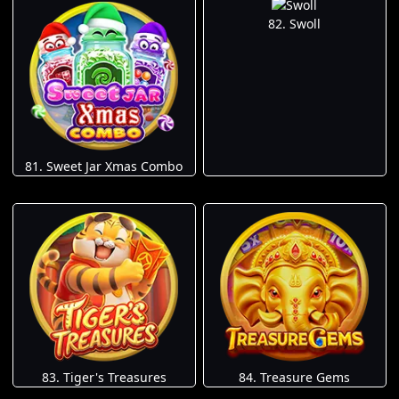
82. Swoll
81. Sweet Jar Xmas Combo
83. Tiger's Treasures
84. Treasure Gems