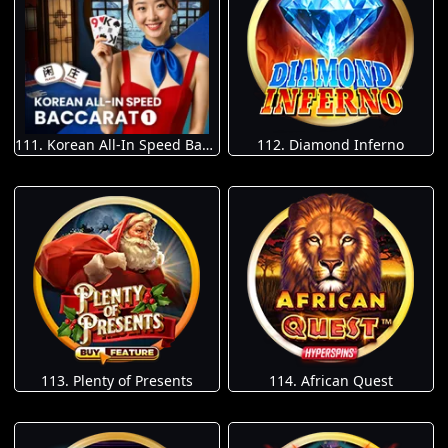
111. Korean All-In Speed Baccarat 1
112. Diamond Inferno
113. Plenty of Presents
114. African Quest