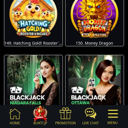
149. Hatching Gold! Rooster's Riches
150. Money Dragon
151. Blackjack Niagara Falls
152. Blackjack Ottawa
MENU
HOME
BUKTI JP
PROMOTION
LIVE CHAT