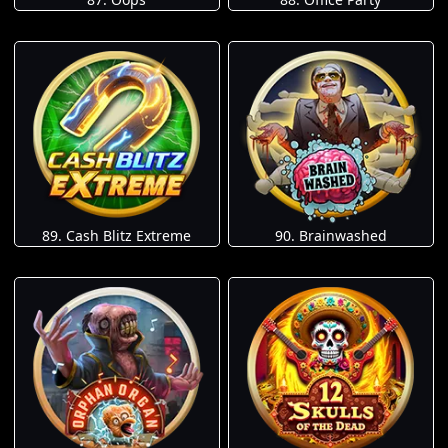
89. Cash Blitz Extreme
90. Brainwashed