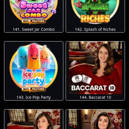
141. Sweet Jar Combo
142. Splash of Riches
143. Ice Pop Party
144. Baccarat 10