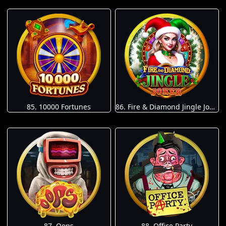
85. 10000 Fortunes
86. Fire & Diamond Jingle Joker
87. Oops
88. Office Party