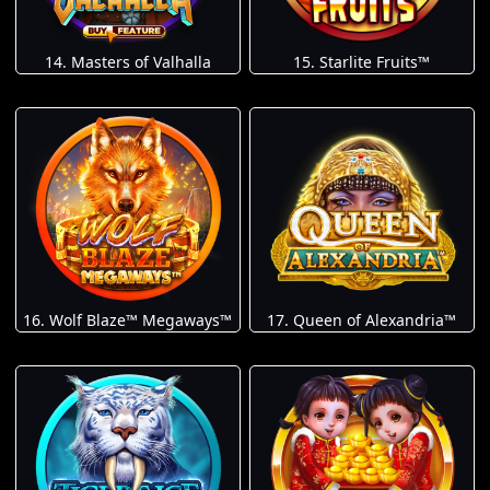
14. Masters of Valhalla
15. Starlite Fruits™
16. Wolf Blaze™ Megaways™
17. Queen of Alexandria™