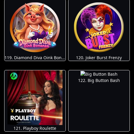
119. Diamond Diva Oink Bonanza
120. Joker Burst Frenzy
122. Big Button Bash
121. Playboy Roulette