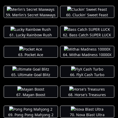
59. Merlin's Secret Maxways
60. Cluckin' Sweet Feast
61. Lucky Rainbow Rush
62. Bass Catch SUPER LUCK
63. Pocket Ace
64. Mithai Madness 10000X
65. Ultimate Goal Blitz
66. FlyX Cash Turbo
67. Mayan Boost
68. Horse's Treasures
69. Pong Pong Mahjong 2
70. Nova Blast Ultra