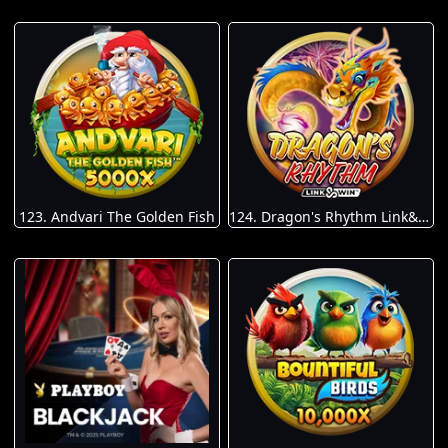
123. Andvari The Golden Fish
124. Dragon's Rhythm Link&Win