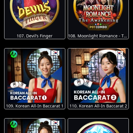
107. Devil’s Finger
108. Moonlight Romance - The Awakening
109. Korean All-In Baccarat 1
110. Korean All-In Baccarat 2