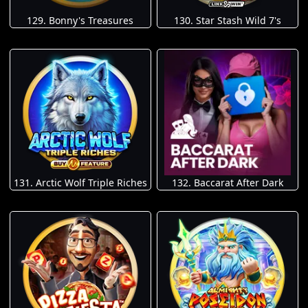
129. Bonny's Treasures
130. Star Stash Wild 7's
131. Arctic Wolf Triple Riches
132. Baccarat After Dark