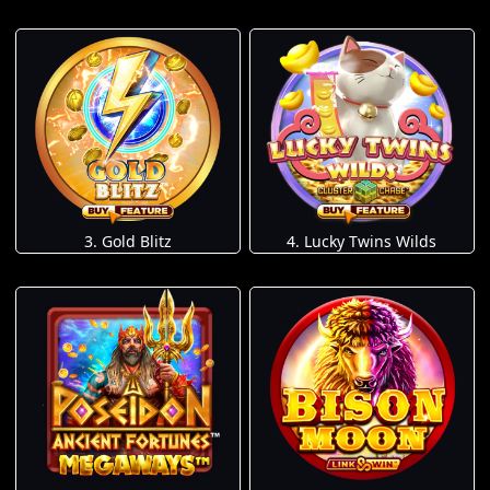
3. Gold Blitz
4. Lucky Twins Wilds