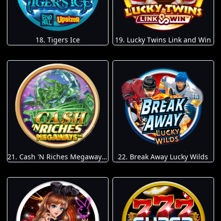
18. Tigers Ice
19. Lucky Twins Link and Win
21. Cash 'N Riches Megaways™
22. Break Away Lucky Wilds