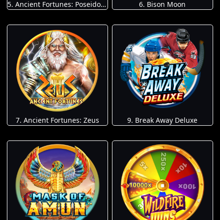
5. Ancient Fortunes: Poseidon Megaways ™
6. Bison Moon
7. Ancient Fortunes: Zeus
9. Break Away Deluxe