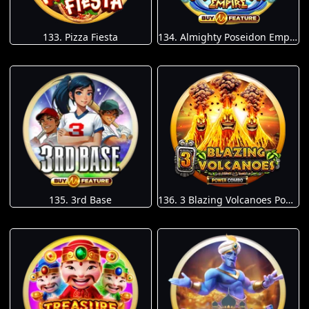
133. Pizza Fiesta
134. Almighty Poseidon Empire
135. 3rd Base
136. 3 Blazing Volcanoes Power Combo