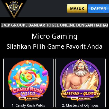
MASUK
DAFTAR
DAR TOGEL ONLINE DENGAN HADIAH TERBESAR YANG 10
Micro Gaming
Silahkan Pilih Game Favorit Anda
1. Candy Rush Wilds
2. Masters of Olympus