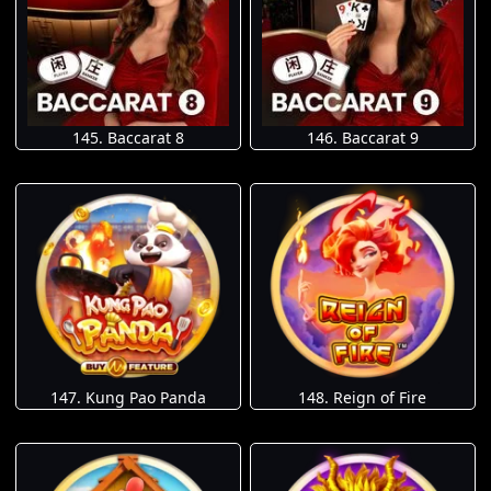
145. Baccarat 8
146. Baccarat 9
147. Kung Pao Panda
148. Reign of Fire