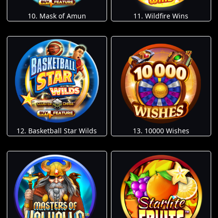
10. Mask of Amun
11. Wildfire Wins
12. Basketball Star Wilds
13. 10000 Wishes