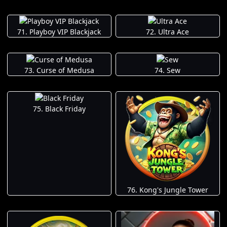
71. Playboy VIP Blackjack
72. Ultra Ace
73. Curse of Medusa
74. Sew
75. Black Friday
76. Kong's Jungle Tower