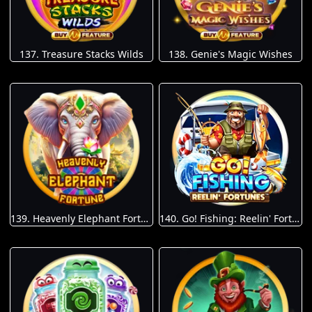
137. Treasure Stacks Wilds
138. Genie's Magic Wishes
139. Heavenly Elephant Fortune
140. Go! Fishing: Reelin' Fortunes