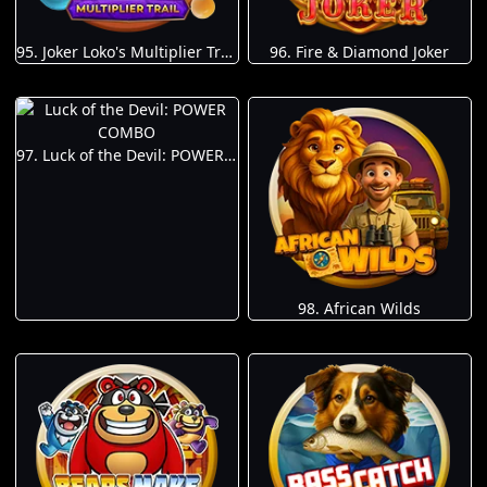
95. Joker Loko's Multiplier Trail
96. Fire & Diamond Joker
97. Luck of the Devil: POWER COMBO
98. African Wilds