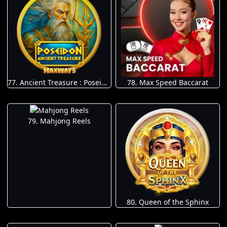
77. Ancient Treasure : Poseidon
78. Max Speed Baccarat
79. Mahjong Reels
80. Queen of the Sphinx