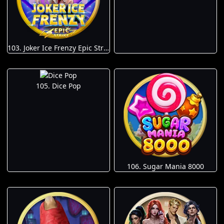
103. Joker Ice Frenzy Epic Strike
105. Dice Pop
106. Sugar Mania 8000