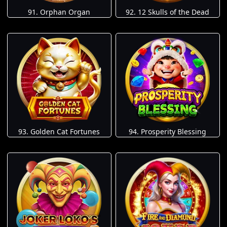
91. Orphan Organ
92. 12 Skulls of the Dead
93. Golden Cat Fortunes
94. Prosperity Blessing