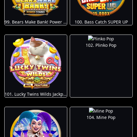
99. Bears Make Bank! Power Combo
100. Bass Catch SUPER UP
102. Plinko Pop
101. Lucky Twins Wilds Jackpots
104. Mine Pop