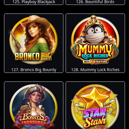
125. Playboy Blackjack
126. Bountiful Birds
127. Bronco Big Bounty
128. Mummy Lock Riches