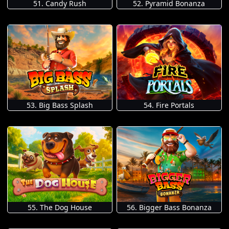
51. Candy Rush
52. Pyramid Bonanza
53. Big Bass Splash
54. Fire Portals
55. The Dog House
56. Bigger Bass Bonanza