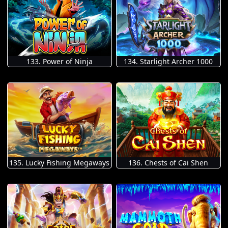
133. Power of Ninja
134. Starlight Archer 1000
135. Lucky Fishing Megaways
136. Chests of Cai Shen