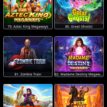
79. Aztec King Megaways
80. Great Ghosts!
81. Zombie Train
82. Madame Destiny Megaways