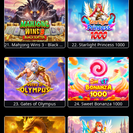
21. Mahjong Wins 3 - Black Scatter
22. Starlight Princess 1000
23. Gates of Olympus
24. Sweet Bonanza 1000