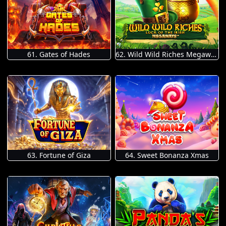
61. Gates of Hades
62. Wild Wild Riches Megaways
63. Fortune of Giza
64. Sweet Bonanza Xmas