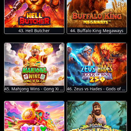
43. Hell Butcher
44. Buffalo King Megaways
45. Mahjong Wins - Gong Xi Fa Cai
46. Zeus vs Hades - Gods of War 250