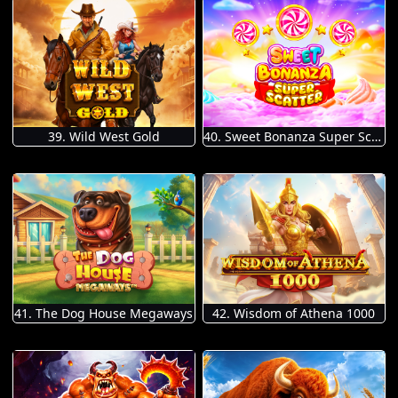
39. Wild West Gold
40. Sweet Bonanza Super Scatter
41. The Dog House Megaways
42. Wisdom of Athena 1000