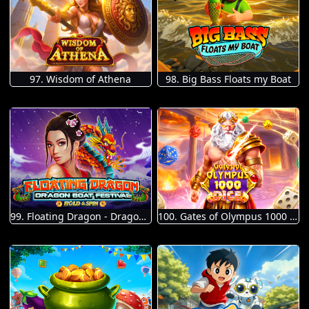
97. Wisdom of Athena
98. Big Bass Floats my Boat
99. Floating Dragon - Dragon Boat Festival
100. Gates of Olympus 1000 Dice