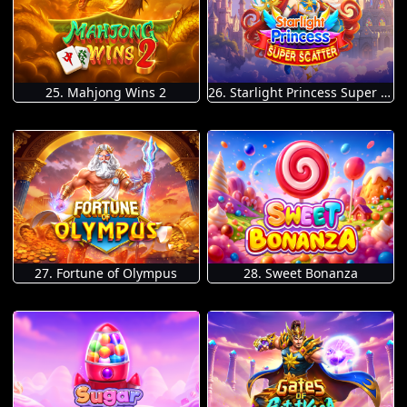
25. Mahjong Wins 2
26. Starlight Princess Super Scatter
27. Fortune of Olympus
28. Sweet Bonanza