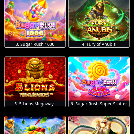
3. Sugar Rush 1000
4. Fury of Anubis
5. 5 Lions Megaways
6. Sugar Rush Super Scatter