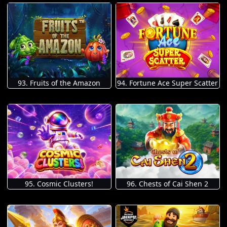
93. Fruits of the Amazon
94. Fortune Ace Super Scatter
95. Cosmic Clusters!
96. Chests of Cai Shen 2