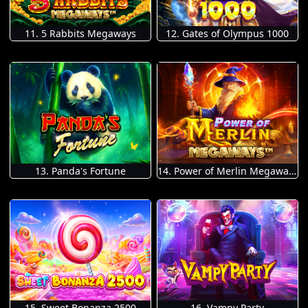
11. 5 Rabbits Megaways
12. Gates of Olympus 1000
13. Panda's Fortune
14. Power of Merlin Megaways
15. Sweet Bonanza 2500
16. Vampy Party