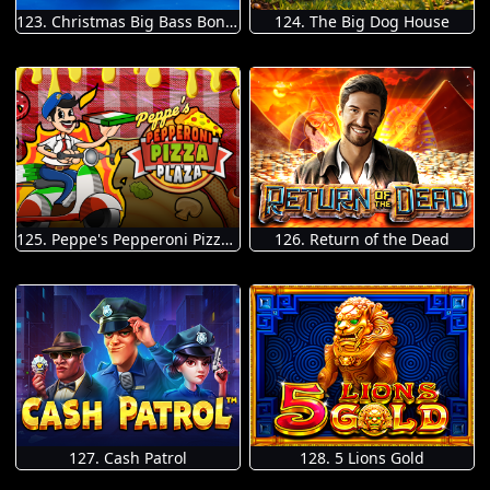
123. Christmas Big Bass Bonanza
124. The Big Dog House
125. Peppe's Pepperoni Pizza Plaza
126. Return of the Dead
127. Cash Patrol
128. 5 Lions Gold