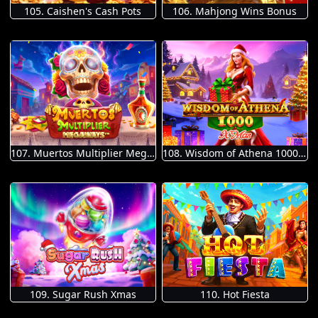
105. Caishen's Cash Pots
106. Mahjong Wins Bonus
107. Muertos Multiplier Megaways
108. Wisdom of Athena 1000 Xmas
109. Sugar Rush Xmas
110. Hot Fiesta