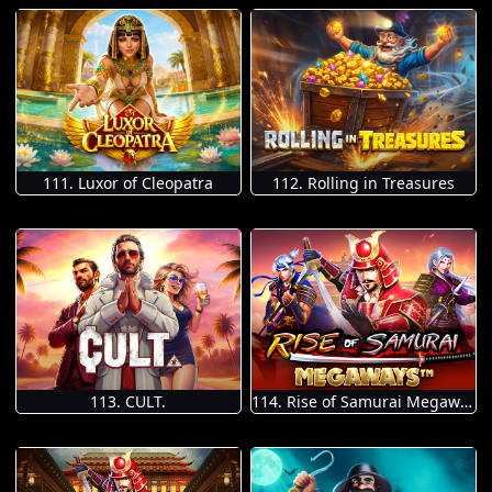
111. Luxor of Cleopatra
112. Rolling in Treasures
113. CULT.
114. Rise of Samurai Megaways