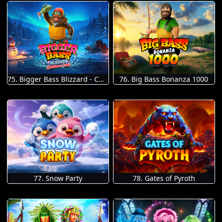
75. Bigger Bass Blizzard - Christmas Catch
76. Big Bass Bonanza 1000
77. Snow Party
78. Gates of Pyroth