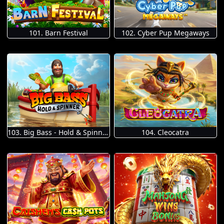
101. Barn Festival
102. Cyber Pup Megaways
103. Big Bass - Hold & Spinner
104. Cleocatra