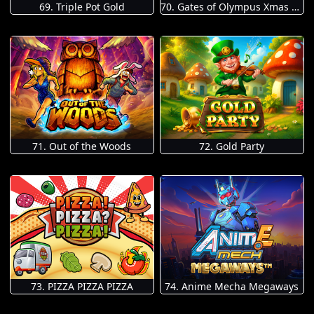
69. Triple Pot Gold
70. Gates of Olympus Xmas 1000
71. Out of the Woods
72. Gold Party
73. PIZZA PIZZA PIZZA
74. Anime Mecha Megaways