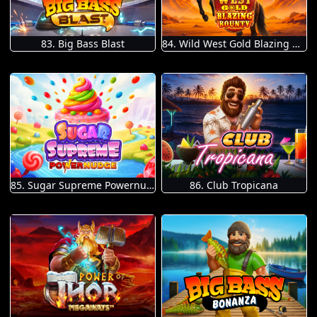
83. Big Bass Blast
84. Wild West Gold Blazing Bounty
85. Sugar Supreme Powernudge
86. Club Tropicana