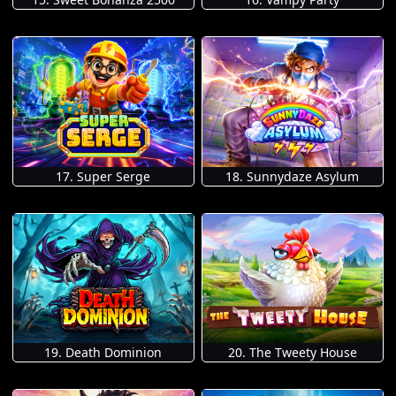
17. Super Serge
18. Sunnydaze Asylum
19. Death Dominion
20. The Tweety House