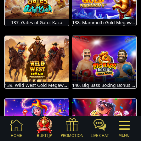
137. Gates of Gatot Kaca
138. Mammoth Gold Megaways
139. Wild West Gold Megaways
140. Big Bass Boxing Bonus Round
MENU
HOME
BUKTI JP
PROMOTION
LIVE CHAT