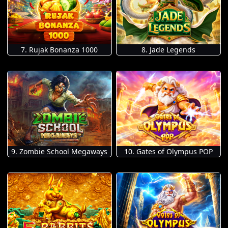
7. Rujak Bonanza 1000
8. Jade Legends
9. Zombie School Megaways
10. Gates of Olympus POP