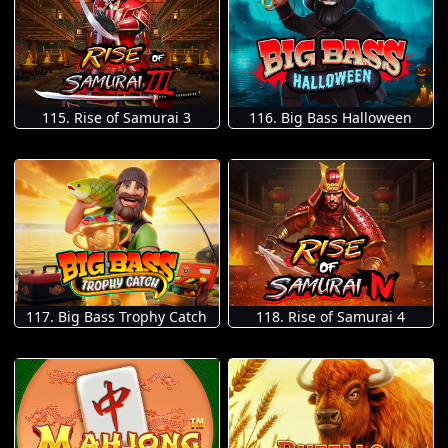
115. Rise of Samurai 3
116. Big Bass Halloween
117. Big Bass Trophy Catch
118. Rise of Samurai 4