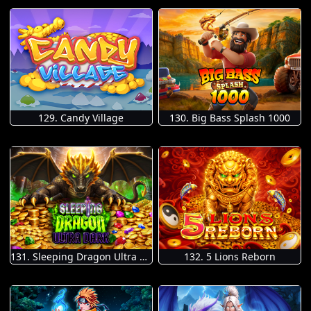
129. Candy Village
130. Big Bass Splash 1000
131. Sleeping Dragon Ultra Dark
132. 5 Lions Reborn