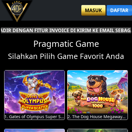
MASUK
DAFTAR
 KIRIM KE EMAIL SEBAGAI JAMINAN UNTUK KEAMANAN 
Pragmatic Game
Silahkan Pilih Game Favorit Anda
1. Gates of Olympus Super Scatter
2. The Dog House Megaways 1000