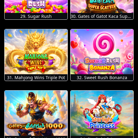
29. Sugar Rush
30. Gates of Gatot Kaca Super Scatter
31. Mahjong Wins Triple Pot
32. Sweet Rush Bonanza