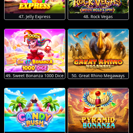
47. Jelly Express
48. Rock Vegas
49. Sweet Bonanza 1000 Dice
50. Great Rhino Megaways