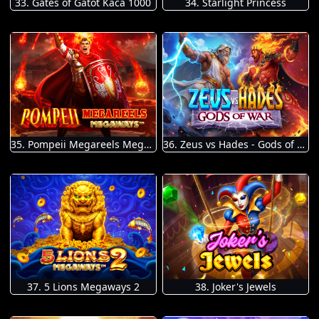
33. Gates of Gatot Kaca 1000
34. Starlight Princess
35. Pompeii Megareels Megaways
36. Zeus vs Hades - Gods of War
37. 5 Lions Megaways 2
38. Joker's Jewels