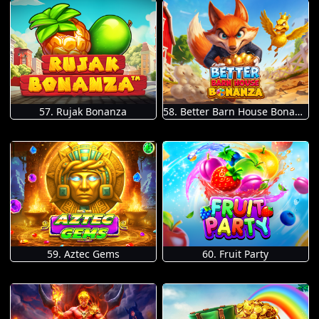
57. Rujak Bonanza
58. Better Barn House Bonanza
59. Aztec Gems
60. Fruit Party