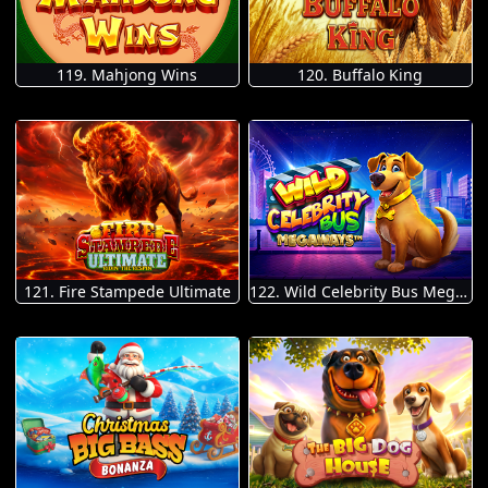
119. Mahjong Wins
120. Buffalo King
121. Fire Stampede Ultimate
122. Wild Celebrity Bus Megaways