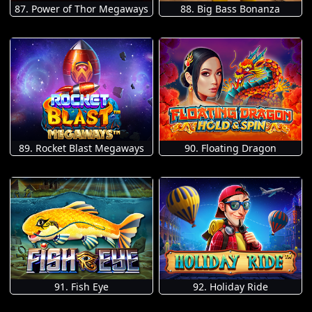
87. Power of Thor Megaways
88. Big Bass Bonanza
89. Rocket Blast Megaways
90. Floating Dragon
91. Fish Eye
92. Holiday Ride