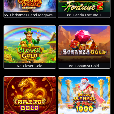
65. Christmas Carol Megaways
66. Panda Fortune 2
67. Clover Gold
68. Bonanza Gold